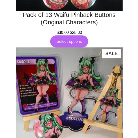
Pack of 13 Waifu Pinback Buttons
(Original Characters)
Original
Current
$
30.00
$
25.00
price
price
Select options
was:
is:
$30.00.
$25.00.
PRODUC
SALE
ON
SALE