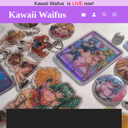
Skip
Kawaii Waifus is
LIVE
now!
to
Kawaii Waifus
MEN
content