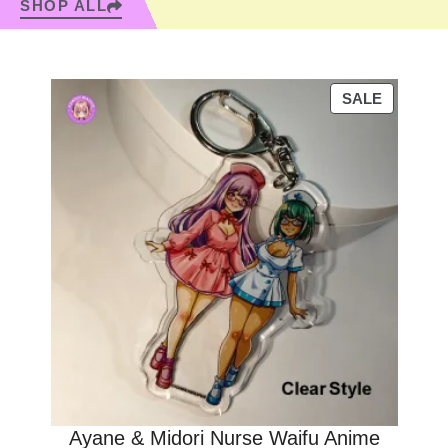
SHOP ALL
PRODUC
SALE
ON
SALE
Ayane & Midori Nurse Waifu Anime