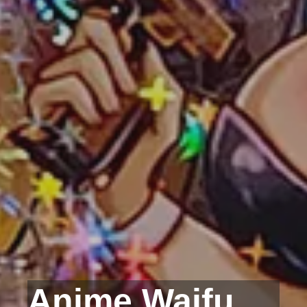
Anime Waifu