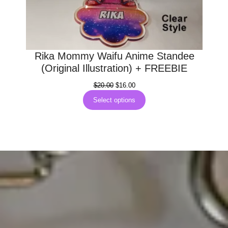
Rika Mommy Waifu Anime Standee
(Original Illustration) + FREEBIE
Original
Current
$
20.00
$
16.00
price
price
Select options
was:
is:
$20.00.
$16.00.