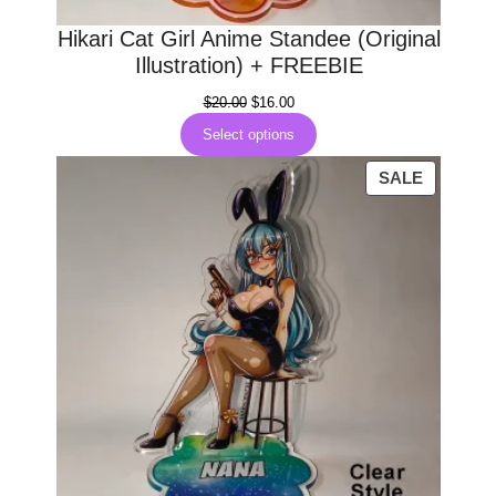
0
Hikari Cat Girl Anime Standee (Original
.
Illustration) + FREEBIE
Original
Current
$
20.00
$
16.00
price
price
Select options
was:
is:
$20.00.
$16.00.
PRODUC
SALE
ON
SALE