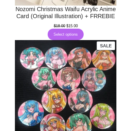
Nozomi Christmas Waifu Acrylic Anime
Card (Original Illustration) + FRREBIE
Original
Current
$
18.00
$
15.00
price
price
Select options
was:
is:
$18.00.
$15.00.
PRODUC
SALE
ON
SALE