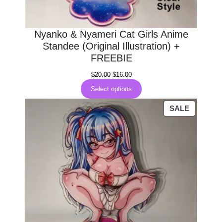
Nyanko & Nyameri Cat Girls Anime
Standee (Original Illustration) +
FREEBIE
Original
Current
$
20.00
$
16.00
price
price
Select options
was:
is:
$20.00.
$16.00.
PRODUC
SALE
ON
SALE