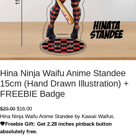
E
Hina Ninja Waifu Anime Standee
15cm (Hand Drawn Illustration) +
FREEBIE Badge
O
C
$
20.00
$
16.00
r
u
Hina Ninja Waifu Anime Standee by Kawaii Waifus.
i
r
💖Freebie Gift: Get 2.28 inches pinback button
g
r
absolutely free.