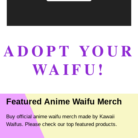
ADOPT YOUR
WAIFU!
Featured Anime Waifu Merch
Buy official anime waifu merch made by Kawaii
Waifus. Please check our top featured products.