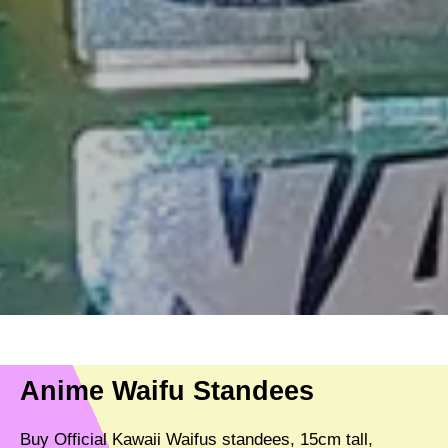
Anime Waifu Standees
Buy Official Kawaii Waifus standees, 15cm tall,