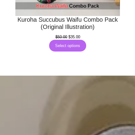
Kuroha Succubus Waifu Combo Pack
(Original Illustration)
Original
Current
$
50.00
$
35.00
price
price
Select options
was:
is:
$50.00.
$35.00.