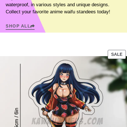
waterproof, in various styles and unique designs.
Collect your favorite anime waifu standees today!
SHOP ALL
P
SALE
R
O
D
U
C
T
O
N
S
A
L