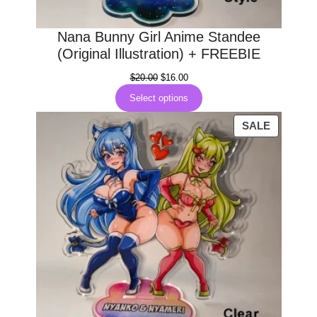
Nana Bunny Girl Anime Standee
(Original Illustration) + FREEBIE
Original
Current
$
20.00
$
16.00
price
price
Select options
was:
is:
$20.00.
$16.00.
PRODUC
SALE
ON
SALE