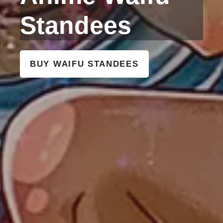
Standees
BUY WAIFU STANDEES