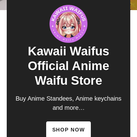
Kawaii Waifus
Official Anime
Waifu Store
Buy Anime Standees, Anime keychains
and more…
SHOP NOW