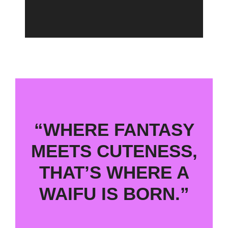
“WHERE FANTASY
MEETS CUTENESS,
THAT’S WHERE A
WAIFU IS BORN.”