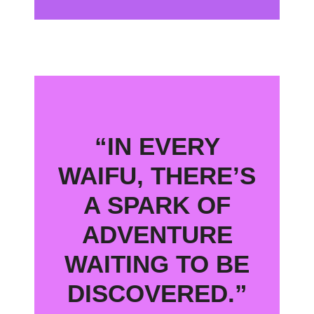
“IN EVERY
WAIFU, THERE’S
A SPARK OF
ADVENTURE
WAITING TO BE
DISCOVERED.”