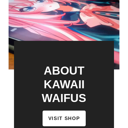
ABOUT
KAWAII
WAIFUS
VISIT SHOP