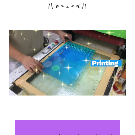
⎛⎝ ≽ > ⩊ < ≼ ⎠⎞