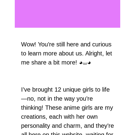
Wow! You’re still here and curious
to learn more about us. Alright, let
me share a bit more! ◕⩊◕
I’ve brought 12 unique girls to life
—no, not in the way you’re
thinking! These anime girls are my
creations, each with her own
personality and charm, and they’re
all here on this website, waiting for