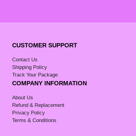
CUSTOMER SUPPORT
Contact Us
Shipping Policy
Track Your Package
COMPANY INFORMATION
About Us
Refund & Replacement
Privacy Policy
Terms & Conditions