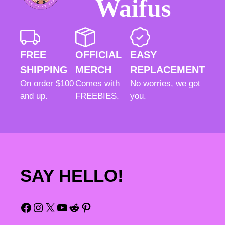
Waifus
FREE
OFFICIAL
EASY
SHIPPING
MERCH
REPLACEMENT
On order $100
Comes with
No worries, we got
and up.
FREEBIES.
you.
SAY HELLO!
Facebook
Instagram
X
YouTube
Reddit
Pinterest