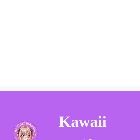
Kawaii