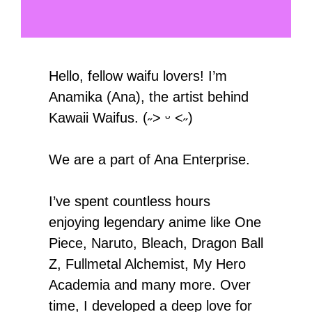
Hello, fellow waifu lovers! I’m
Anamika (Ana), the artist behind
Kawaii Waifus. (˶˃ ᵕ ˂˶)
We are a part of Ana Enterprise.
I’ve spent countless hours
enjoying legendary anime like One
Piece, Naruto, Bleach, Dragon Ball
Z, Fullmetal Alchemist, My Hero
Academia and many more. Over
time, I developed a deep love for