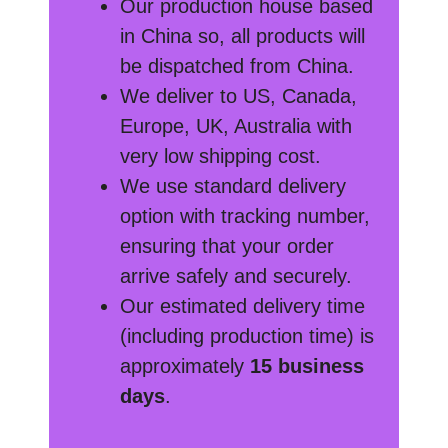
Our production house based
in China so, all products will
be dispatched from China.
We deliver to US, Canada,
Europe, UK, Australia with
very low shipping cost.
We use standard delivery
option with tracking number,
ensuring that your order
arrive safely and securely.
Our estimated delivery time
(including production time) is
approximately
15 business
days
.