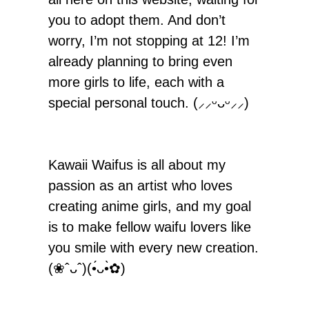
you to adopt them. And don’t
worry, I’m not stopping at 12! I’m
already planning to bring even
more girls to life, each with a
special personal touch. (⸝⸝ᵕᴗᵕ⸝⸝)
Kawaii Waifus is all about my
passion as an artist who loves
creating anime girls, and my goal
is to make fellow waifu lovers like
you smile with every new creation.
(❀ˆᴗˆ)(•́ᴗ•̀✿)