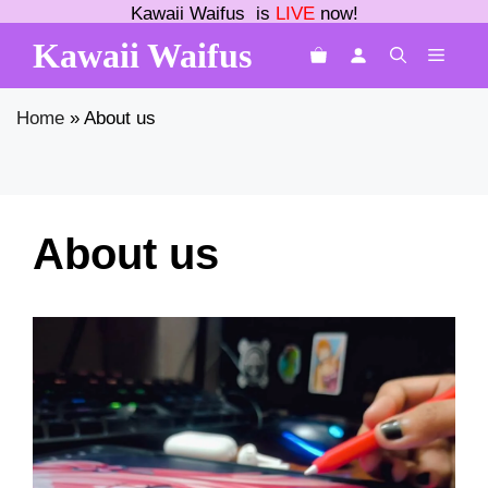
Skip
Kawaii Waifus is
LIVE
now!
to
Kawaii Waifus
MEN
content
Home
»
About us
About us