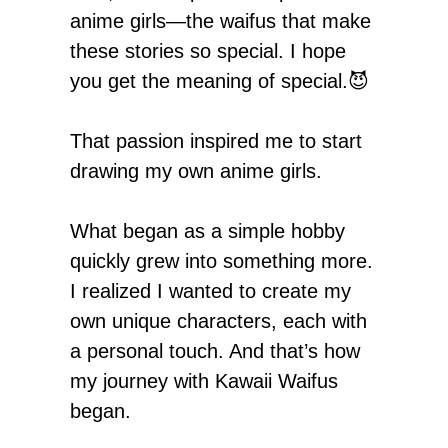
anime girls—the waifus that make
these stories so special. I hope
you get the meaning of special.😈
That passion inspired me to start
drawing my own anime girls.
What began as a simple hobby
quickly grew into something more.
I realized I wanted to create my
own unique characters, each with
a personal touch. And that’s how
my journey with Kawaii Waifus
began.