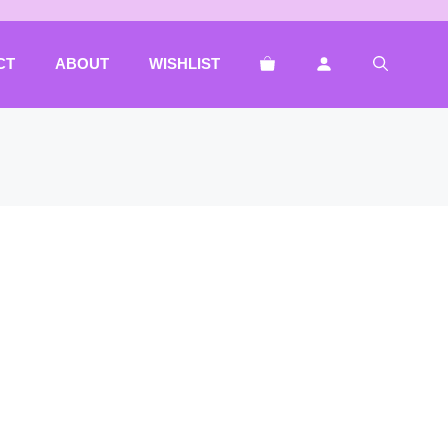
CT
ABOUT
WISHLIST