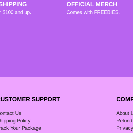
SHIPPING
OFFICIAL MERCH
r $100 and up.
Comes with FREEBIES.
CUSTOMER SUPPORT
COMP
ontact Us
About 
hipping Policy
Refund
rack Your Package
Privacy