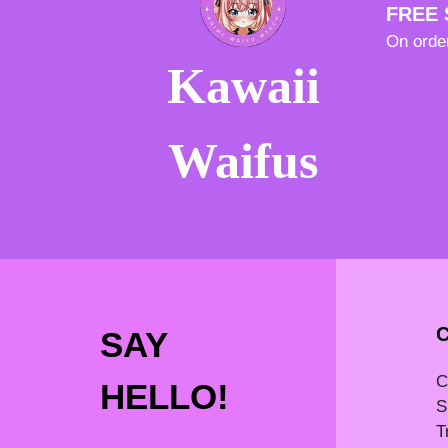
FREE 
On orde
Kawaii
Waifus
SAY
C
HELLO!
S
T