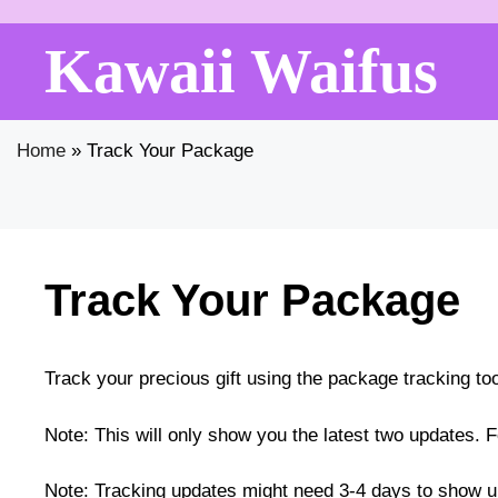
Skip
to
Kawaii Waifus
content
Home
»
Track Your Package
Track Your Package
Track your precious gift using the package tracking to
Note: This will only show you the latest two updates. F
Note: Tracking updates might need 3-4 days to show u