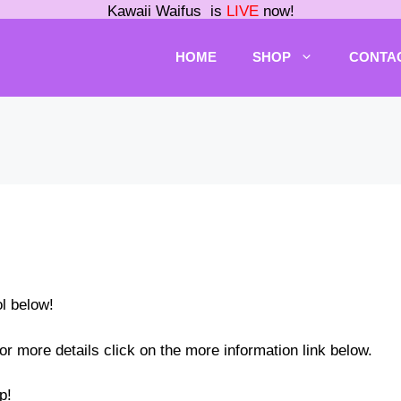
Kawaii Waifus is
LIVE
now!
HOME
SHOP
CONTA
ol below!
or more details click on the more information link below.
p!