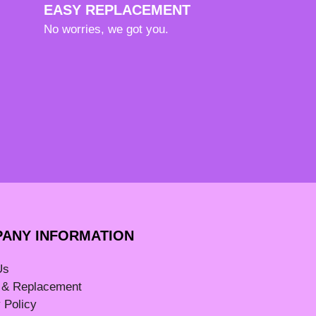
EASY REPLACEMENT
No worries, we got you.
ANY INFORMATION
Us
 & Replacement
 Policy