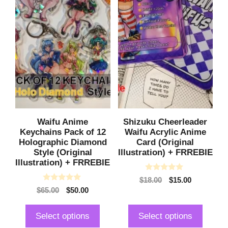
be
be
chosen
chosen
on
on
the
the
product
product
page
page
Waifu Anime
Shizuku Cheerleader
Keychains Pack of 12
Waifu Acrylic Anime
Holographic Diamond
Card (Original
Style (Original
Illustration) + FRREBIE
Illustration) + FRREBIE
0
Original
Current
$
18.00
$
15.00
o
0
Original
Current
$
65.00
$
50.00
price
price
u
o
t
price
price
was:
is:
u
o
t
was:
is:
$18.00.
$15.00.
f
Select options
Select options
o
5
$65.00.
$50.00.
f