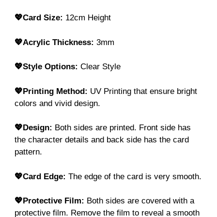
💖Card Size:
12cm Height
💖Acrylic Thickness:
3mm
💖Style Options:
Clear Style
💖Printing Method:
UV Printing that ensure bright
colors and vivid design.
💖Design:
Both sides are printed. Front side has
the character details and back side has the card
pattern.
💖Card Edge:
The edge of the card is very smooth.
💖Protective Film:
Both sides are covered with a
protective film. Remove the film to reveal a smooth