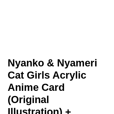
Nyanko & Nyameri
Cat Girls Acrylic
Anime Card
(Original
Illustration) +