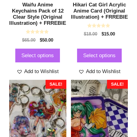
Waifu Anime
Hikari Cat Girl Acrylic
Keychains Pack of 12
Anime Card (Original
Clear Style (Original
Illustration) + FRREBIE
Illustration) + FRREBIE
0
Original
Current
$
18.00
$
15.00
o
0
Original
Current
$
65.00
$
50.00
price
price
u
o
t
price
price
was:
is:
u
o
t
was:
is:
$18.00.
$15.00.
f
Select options
Select options
o
5
$65.00.
$50.00.
f
5
Add to Wishlist
Add to Wishlist
This
This
SALE!
SALE!
product
product
has
has
multiple
multiple
variants.
variants.
The
The
options
options
may
may