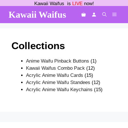
Skip
Kawaii Waifus is
LIVE
now!
to
Kawaii Waifus
MEN
content
Collections
1
Anime Waifu Pinback Buttons
1
12
product
Kawaii Waifus Combo Pack
12
15
products
Acrylic Anime Waifu Cards
15
products
12
Acrylic Anime Waifu Standees
12
products
15
Acrylic Anime Waifu Keychains
15
products