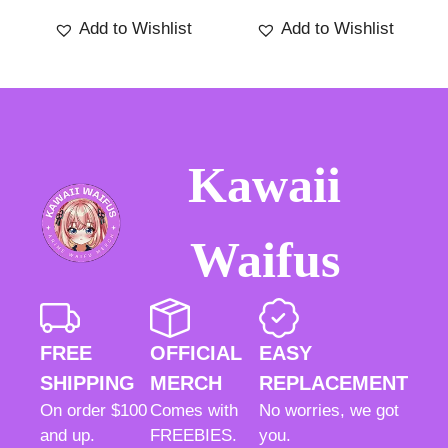
5
Add to Wishlist
Add to Wishlist
Kawaii
Waifus
FREE
OFFICIAL
EASY
SHIPPING
MERCH
REPLACEMENT
On order $100
Comes with
No worries, we got
and up.
FREEBIES.
you.