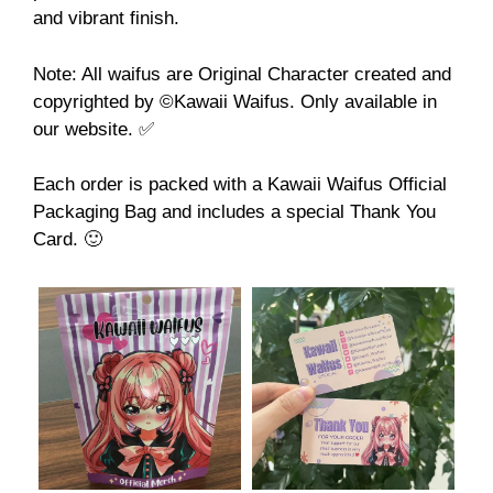
and vibrant finish.
Note: All waifus are Original Character created and
copyrighted by ©️Kawaii Waifus. Only available in
our website. ✅
Each order is packed with a Kawaii Waifus Official
Packaging Bag and includes a special Thank You
Card. 🙂