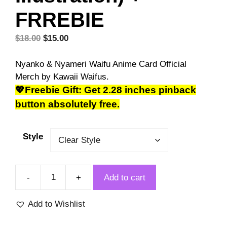
FRREBIE
Original
Current
$
18.00
$
15.00
price
price
was:
is:
Nyanko & Nyameri Waifu Anime Card Official
$18.00.
$15.00.
Merch by Kawaii Waifus.
💖Freebie Gift: Get 2.28 inches pinback
button absolutely free.
Style
Add to cart
Nyanko
&
Add to Wishlist
Nyameri
Cat