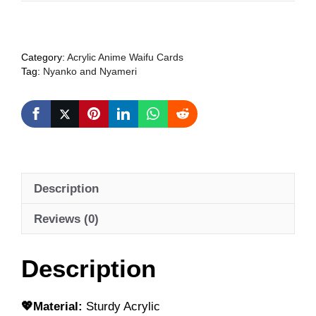
Girls
Acrylic
Anime
Category:
Acrylic Anime Waifu Cards
Card
Tag:
Nyanko and Nyameri
(Original
Illustration)
+
FRREBIE
quantity
Description
Reviews (0)
Description
💖Material:
Sturdy Acrylic