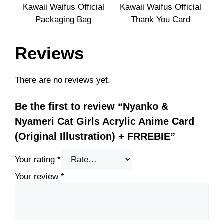
Kawaii Waifus Official
Kawaii Waifus Official
Packaging Bag
Thank You Card
Reviews
There are no reviews yet.
Be the first to review “Nyanko &
Nyameri Cat Girls Acrylic Anime Card
(Original Illustration) + FRREBIE”
Your rating
*
Your review
*