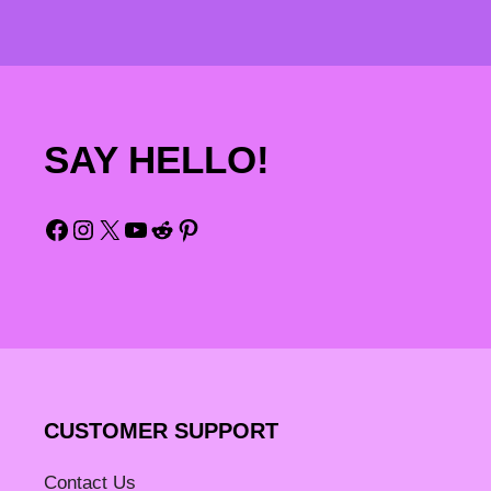
SAY HELLO!
Facebook
Instagram
X
YouTube
Reddit
Pinterest
CUSTOMER SUPPORT
Contact Us