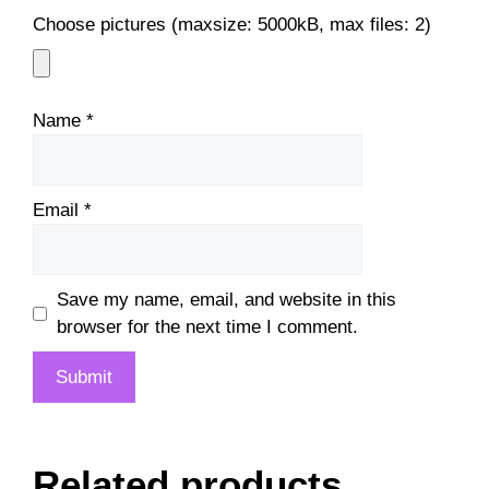
Choose pictures (maxsize: 5000kB, max files: 2)
Name
*
Email
*
Save my name, email, and website in this
browser for the next time I comment.
Related products