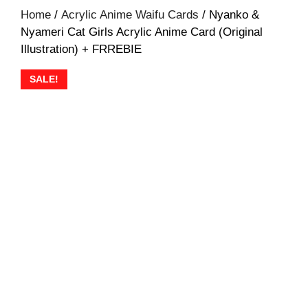
Home
/
Acrylic Anime Waifu Cards
/ Nyanko &
Nyameri Cat Girls Acrylic Anime Card (Original
Illustration) + FRREBIE
SALE!